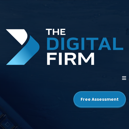
Free Assessment