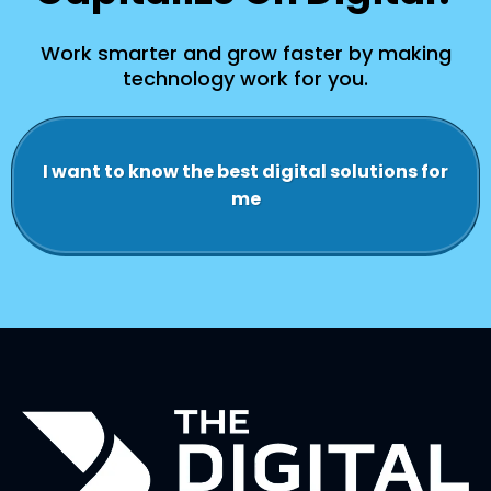
Work smarter and grow faster by making
technology work for you.
I want to know the best digital solutions for
me