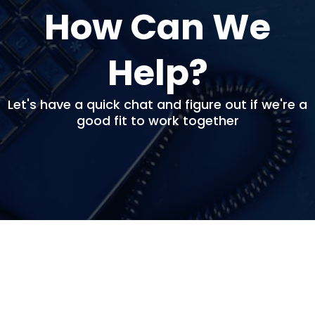
How Can We
Help?
Let's have a quick chat and figure out if we're a
good fit to work together