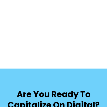
Are You Ready To
Capitalize On Digital?