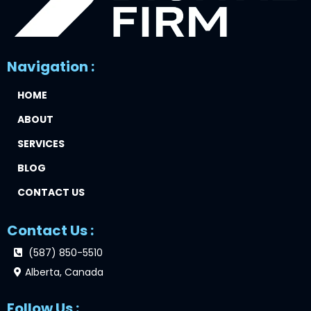
Navigation :
HOME
ABOUT
SERVICES
BLOG
CONTACT US
Contact Us :
(587) 850-5510
Alberta, Canada
Follow Us :