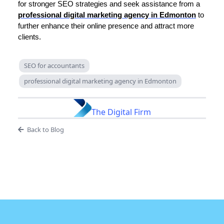
for stronger SEO strategies and seek assistance from a
professional digital marketing agency in Edmonton
to
further enhance their online presence and attract more
clients.
SEO for accountants
professional digital marketing agency in Edmonton
The Digital Firm
Back to Blog