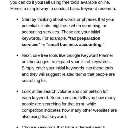
you can do it yourself using free tools available online.
Here's a simple way to conduct basic keyword research:
Start by thinking about words or phrases that your
potential clients might use when searching for
accounting services. These are your initial
keywords. For example,
"tax preparation
services"
or
"small business accounting."
Next, use free tools like Google Keyword Planner
or Ubersuggest to expand your list of keywords.
Simply enter your initial keywords into these tools,
and they will suggest related terms that people are
searching for.
Look at the search volume and competition for
each keyword. Search volume tells you how many
people are searching for that term, while
competition indicates how many other websites are
also using that keyword.
Choose keywords that have a decent search