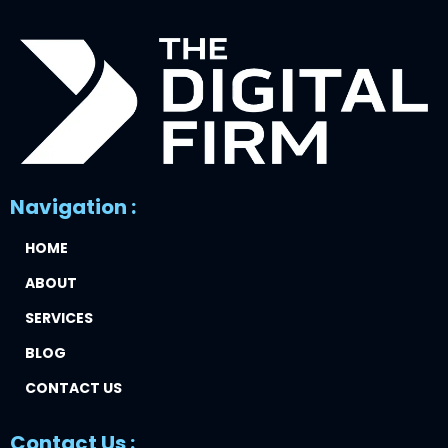
Navigation :
HOME
ABOUT
SERVICES
BLOG
CONTACT US
Contact Us :