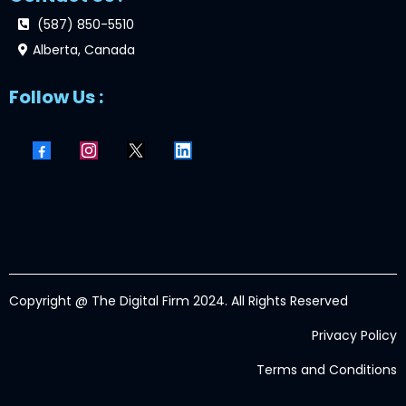
(587) 850-5510
Alberta, Canada
Follow Us :
Copyright @ The Digital Firm 2024. All Rights Reserved
Privacy Policy
Terms and Conditions