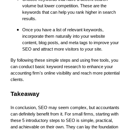
volume but lower competition. These are the
keywords that can help you rank higher in search
results.
Once you have a list of relevant keywords,
incorporate them naturally into your website
content, blog posts, and meta tags to improve your
SEO and attract more visitors to your site.
By following these simple steps and using free tools, you
can conduct basic keyword research to enhance your
accounting firm's online visibility and reach more potential
clients.
Takeaway
In conclusion, SEO may seem complex, but accountants
can definitely benefit from it. For small firms, starting with
these 5 introductory steps to SEO is simple, practical,
and achievable on their own. They can lay the foundation