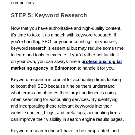
competitors.
STEP 5: Keyword Research
Now that you have authoritative and high-quality content,
it's time to take it up a notch with keyword research. If
you're handling SEO for your accounting firm yourself,
keyword research is essential but may require some time
to learn and tools to execute. If you'd rather not tackle it
on your own, you can always hire a
professional digital
marketing agency in Edmonton
to handle it for you.
Keyword research is crucial for accounting firms looking
to boost their SEO because it helps them understand
what terms and phrases their target audience is using
when searching for accounting services. By identifying
and incorporating these relevant keywords into their
website content, blogs, and meta tags, accounting firms
can improve their visibility in search engine results pages.
Keyword research doesn't have to be complicated, and