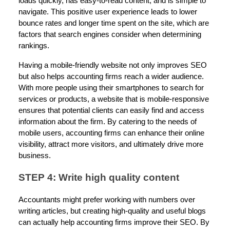
loads quickly, has easy-to-read content, and is simple to
navigate. This positive user experience leads to lower
bounce rates and longer time spent on the site, which are
factors that search engines consider when determining
rankings.
Having a mobile-friendly website not only improves SEO
but also helps accounting firms reach a wider audience.
With more people using their smartphones to search for
services or products, a website that is mobile-responsive
ensures that potential clients can easily find and access
information about the firm. By catering to the needs of
mobile users, accounting firms can enhance their online
visibility, attract more visitors, and ultimately drive more
business.
STEP 4: Write high quality content
Accountants might prefer working with numbers over
writing articles, but creating high-quality and useful blogs
can actually help accounting firms improve their SEO. By