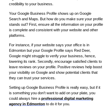
credibility to your business.
Your Google Business Profile shows up on Google
Search and Maps. But how do you make sure your profile
stands out? First, ensure all the information on your profile
is complete and consistent with your website and other
platforms.
For instance, if your website says your office is in
Edmonton but your Google Profile says Red Deer,
Google might struggle to verify your business, hence,
lowering its rank. Secondly, encourage satisfied clients to
leave reviews on your profile. Positive reviews help boost
your visibility on Google and show potential clients that
they can trust your services.
Setting up Google Business Profile is really easy, but if it
is something you don’t want to add on your plate, you
could always hire a
professional digital marketing
agency in Edmonton
to do it for you.