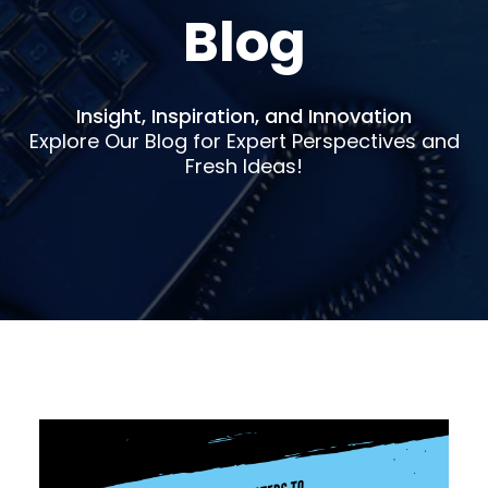
Blog
Insight, Inspiration, and Innovation
Explore Our Blog for Expert Perspectives and
Fresh Ideas!