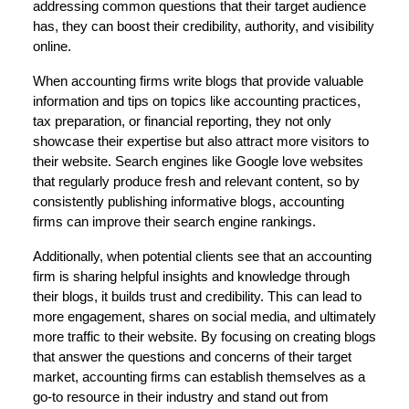
addressing common questions that their target audience
has, they can boost their credibility, authority, and visibility
online.
When accounting firms write blogs that provide valuable
information and tips on topics like accounting practices,
tax preparation, or financial reporting, they not only
showcase their expertise but also attract more visitors to
their website. Search engines like Google love websites
that regularly produce fresh and relevant content, so by
consistently publishing informative blogs, accounting
firms can improve their search engine rankings.
Additionally, when potential clients see that an accounting
firm is sharing helpful insights and knowledge through
their blogs, it builds trust and credibility. This can lead to
more engagement, shares on social media, and ultimately
more traffic to their website. By focusing on creating blogs
that answer the questions and concerns of their target
market, accounting firms can establish themselves as a
go-to resource in their industry and stand out from