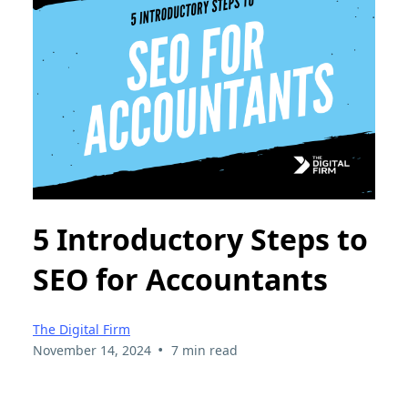
5 Introductory Steps to
SEO for Accountants
The Digital Firm
•
November 14, 2024
7 min read