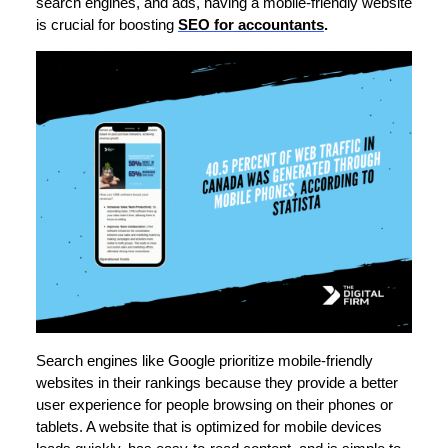
search engines, and ads, having a mobile-friendly website
is crucial for boosting
SEO for accountants
.
Search engines like Google prioritize mobile-friendly
websites in their rankings because they provide a better
user experience for people browsing on their phones or
tablets. A website that is optimized for mobile devices