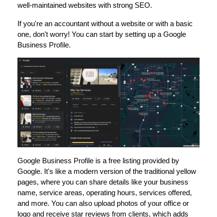
well-maintained websites with strong SEO.
If you're an accountant without a website or with a basic
one, don't worry! You can start by setting up a Google
Business Profile.
Google Business Profile is a free listing provided by
Google. It's like a modern version of the traditional yellow
pages, where you can share details like your business
name, service areas, operating hours, services offered,
and more. You can also upload photos of your office or
logo and receive star reviews from clients, which adds