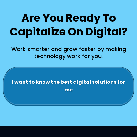
Are You Ready To
Capitalize On Digital?
Work smarter and grow faster by making
technology work for you.
I want to know the best digital solutions for
me