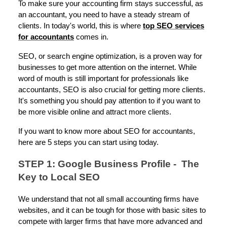
To make sure your accounting firm stays successful, as
an accountant, you need to have a steady stream of
clients. In today's world, this is where
top SEO services
for accountants
comes in.
SEO, or search engine optimization, is a proven way for
businesses to get more attention on the internet. While
word of mouth is still important for professionals like
accountants, SEO is also crucial for getting more clients.
It's something you should pay attention to if you want to
be more visible online and attract more clients.
If you want to know more about SEO for accountants,
here are 5 steps you can start using today.
STEP 1: Google Business Profile - The
Key to Local SEO
We understand that not all small accounting firms have
websites, and it can be tough for those with basic sites to
compete with larger firms that have more advanced and