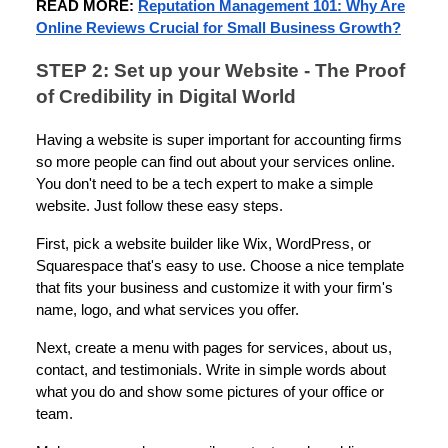
READ MORE:
Reputation Management 101: Why Are
Online Reviews Crucial for Small Business Growth?
STEP 2: Set up your Website - The Proof
of Credibility in Digital World
Having a website is super important for accounting firms
so more people can find out about your services online.
You don't need to be a tech expert to make a simple
website. Just follow these easy steps.
First, pick a website builder like Wix, WordPress, or
Squarespace that's easy to use. Choose a nice template
that fits your business and customize it with your firm's
name, logo, and what services you offer.
Next, create a menu with pages for services, about us,
contact, and testimonials. Write in simple words about
what you do and show some pictures of your office or
team.