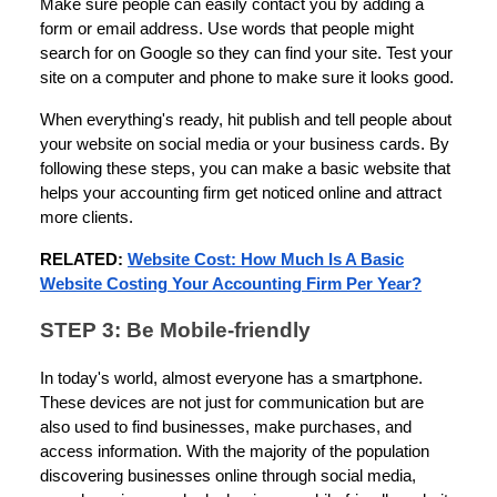
Make sure people can easily contact you by adding a
form or email address. Use words that people might
search for on Google so they can find your site. Test your
site on a computer and phone to make sure it looks good.
When everything's ready, hit publish and tell people about
your website on social media or your business cards. By
following these steps, you can make a basic website that
helps your accounting firm get noticed online and attract
more clients.
RELATED:
Website Cost: How Much Is A Basic
Website Costing Your Accounting Firm Per Year?
STEP 3: Be Mobile-friendly
In today's world, almost everyone has a smartphone.
These devices are not just for communication but are
also used to find businesses, make purchases, and
access information. With the majority of the population
discovering businesses online through social media,