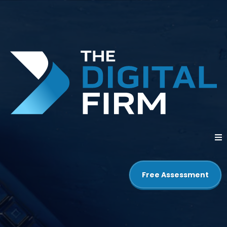
Free Assessment